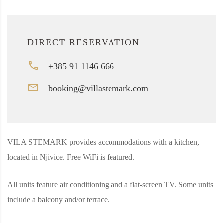
DIRECT RESERVATION
+385 91 1146 666
booking@villastemark.com
VILA STEMARK provides accommodations with a kitchen,
located in Njivice. Free WiFi is featured.
All units feature air conditioning and a flat-screen TV. Some units
include a balcony and/or terrace.