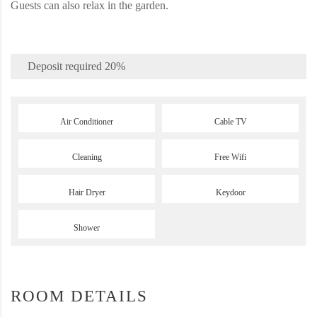
Guests can also relax in the garden.
Deposit required
20%
Air Conditioner
Cable TV
Cleaning
Free Wifi
Hair Dryer
Keydoor
Shower
ROOM DETAILS