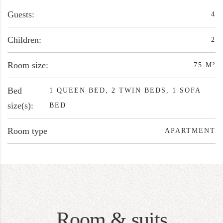
Guests:
4
Children:
2
Room size:
75 M²
Bed
1 QUEEN BED, 2 TWIN BEDS, 1 SOFA
size(s):
BED
Room type
APARTMENT
Room & suits