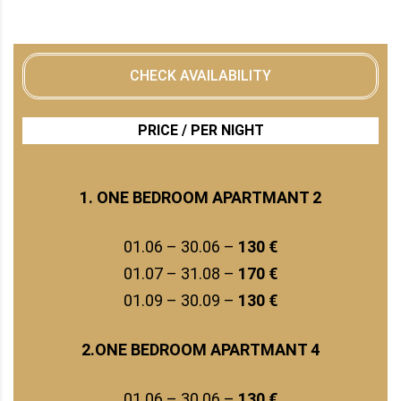
CHECK AVAILABILITY
PRICE / PER NIGHT
1. ONE BEDROOM APARTMANT 2
01.06 – 30.06 –
130 €
01.07 – 31.08 –
170 €
01.09 – 30.09 –
130 €
2.ONE BEDROOM APARTMANT 4
01.06 – 30.06 –
130 €