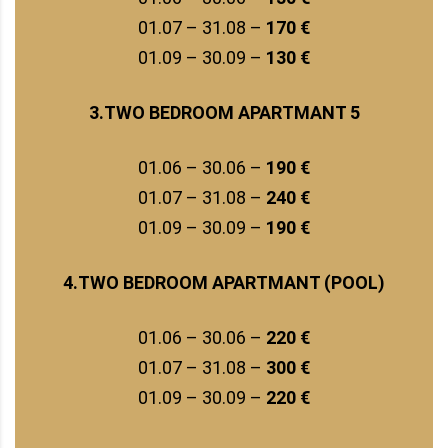
01.07 – 31.08 –
170 €
01.09 – 30.09 –
130 €
3.TWO BEDROOM APARTMANT 5
01.06 – 30.06 –
190 €
01.07 – 31.08 –
240 €
01.09 – 30.09 –
190 €
4.TWO BEDROOM APARTMANT (POOL)
01.06 – 30.06 –
220 €
01.07 – 31.08 –
300 €
01.09 – 30.09 –
220 €