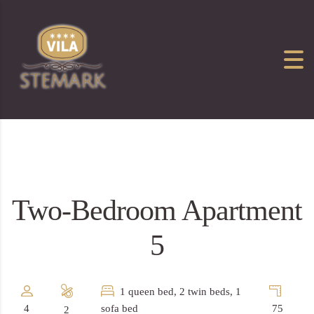
Two-Bedroom Apartment
5
1 queen bed, 2 twin beds, 1
4
sofa bed
75
2